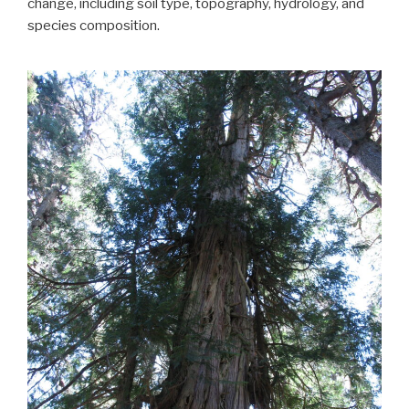
change, including soil type, topography, hydrology, and
species composition.