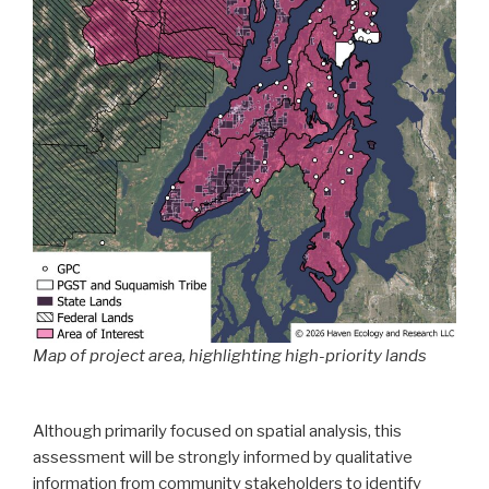
Map of project area, highlighting high-priority lands
Although primarily focused on spatial analysis, this
assessment will be strongly informed by qualitative
information from community stakeholders to identify