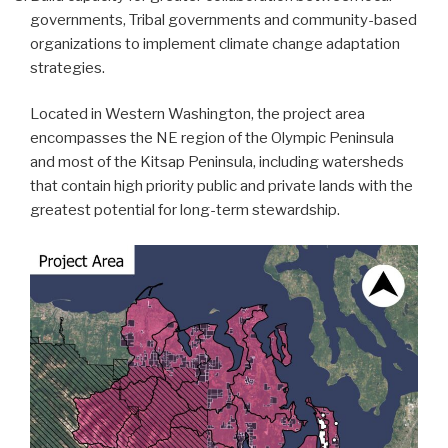
governments, Tribal governments and community-based
organizations to implement climate change adaptation
strategies.
Located in Western Washington, the project area
encompasses the NE region of the Olympic Peninsula
and most of the Kitsap Peninsula, including watersheds
that contain high priority public and private lands with the
greatest potential for long-term stewardship.