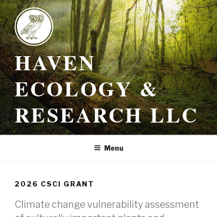
Skip
to
content
HAVEN
ECOLOGY &
RESEARCH LLC
Menu
2026 CSCI GRANT
Climate change vulnerability assessment