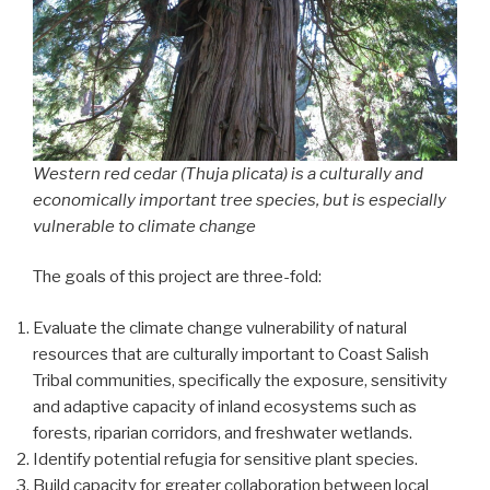
Western red cedar (
Thuja plicata
) is a culturally and
economically important tree species, but is especially
vulnerable to climate change
The goals of this project are three-fold:
Evaluate the climate change vulnerability of natural
resources that are culturally important to Coast Salish
Tribal communities, specifically the exposure, sensitivity
and adaptive capacity of inland ecosystems such as
forests, riparian corridors, and freshwater wetlands.
Identify potential refugia for sensitive plant species.
Build capacity for greater collaboration between local