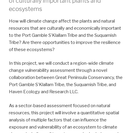
of culturally important plants and
ecosystems
How will climate change affect the plants and natural
resources that are culturally and economically important
to the Port Gamble S’Klallam Tribe and the Suquamish
Tribe? Are there opportunities to improve the resilience
of these ecosystems?
In this project, we will conduct a region-wide climate
change vulnerability assessment through a novel
collaboration between Great Peninsula Conservancy, the
Port Gamble S’Klallam Tribe, the Suquamish Tribe, and
Haven Ecology and Research LLC.
As a sector-based assessment focused on natural
resources, this project will involve a quantitative spatial
analysis of multiple factors that can influence the
exposure and vulnerability of an ecosystem to climate